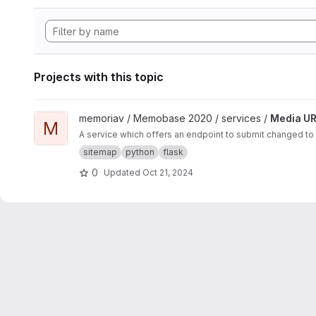
Projects with this topic
View Media URL Update project
memoriav / Memobase 2020 / services /
Media UR
M
A service which offers an endpoint to submit changed to
sitemap
python
flask
0
Updated
Oct 21, 2024