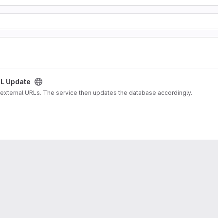
L Update
 external URLs. The service then updates the database accordingly.