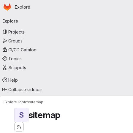
Homepage
Skip to main content
Explore
Primary navigation
Explore
Projects
Groups
CI/CD Catalog
Topics
Snippets
Help
Collapse sidebar
Explore
Topics
sitemap
sitemap
S