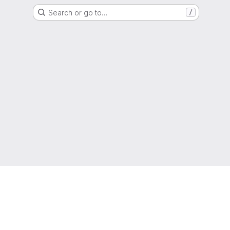
Search or go to…
/