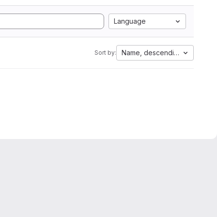
Language
Name, descending
Sort by: