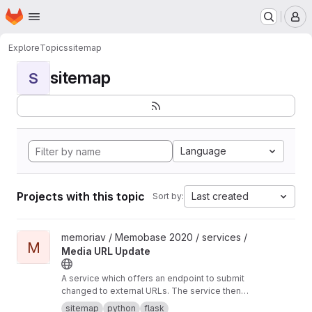
Homepage
Skip to main content
M
Explore
Topics
sitemap
sitemap
S
Language
Projects with this topic
Last created
Sort by:
View Media URL Update project
memoriav / Memobase 2020 / services /
M
Media URL Update
A service which offers an endpoint to submit
changed to external URLs. The service then
updates the database accordingly.
sitemap
python
flask