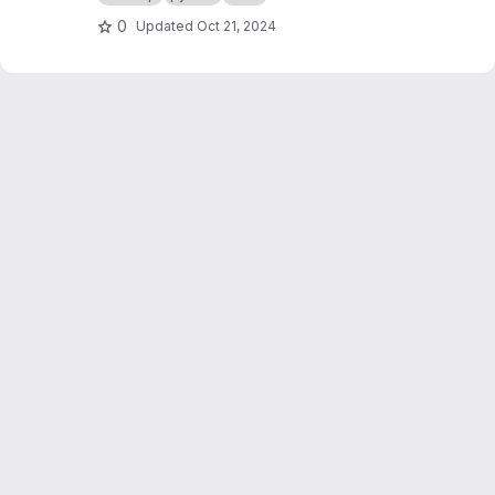
0
Updated
Oct 21, 2024