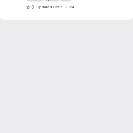
0
Updated
Oct 21, 2024