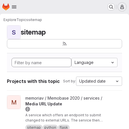
Homepage
Skip to main content
M
Explore
Topics
sitemap
sitemap
S
Language
Projects with this topic
Updated date
Sort by:
View Media URL Update project
memoriav / Memobase 2020 / services /
M
Media URL Update
A service which offers an endpoint to submit
changed to external URLs. The service then
updates the database accordingly.
sitemap
python
flask