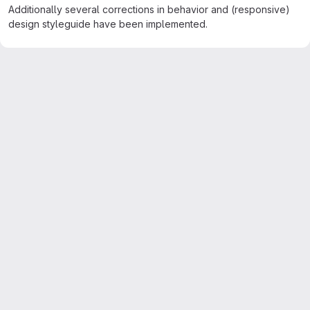
Additionally several corrections in behavior and (responsive)
design styleguide have been implemented.
Merge request reports