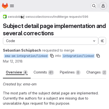
Homepage
Skip to main content
M
swissbib
swisscollections
vufind
Merge requests
!596
Subject detail page implementation and
several corrections
Code
Ex
Sebastian Schüpbach
requested to merge
into
ema-om:integration/linked
integration/linked
Mar 12, 2018
Overview
Commits
Pipelines
Changes
4
61
0
23
Created by: ema-om
The most parts of the subject detail page are implemented.
Currently the authors for a subject are missing due to
unavailable Ajax request for this purpose.