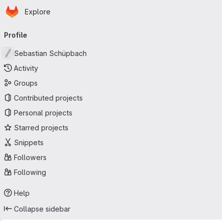
Homepage
Skip to main content
Explore
Primary navigation
Profile
Sebastian Schüpbach
Activity
Groups
Contributed projects
Personal projects
Starred projects
Snippets
Followers
Following
Help
Collapse sidebar