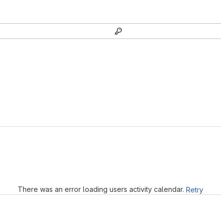
Loading
There was an error loading users activity calendar.
Retry