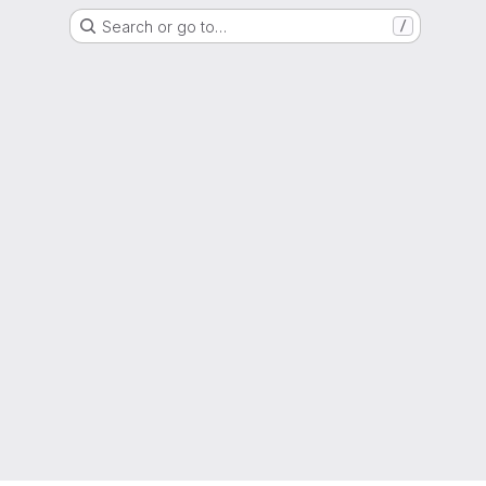
Search or go to…
/