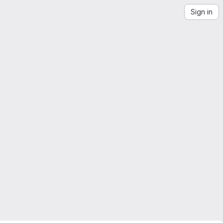
Sign in