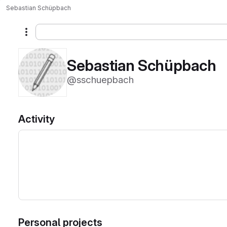
Sebastian Schüpbach
More actions
Sebastian Schüpbach
@sschuepbach
Activity
Personal projects