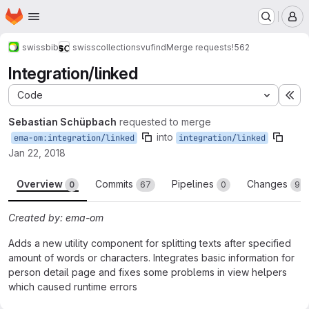
Homepage
Skip to main content
M
swissbib
swisscollections
vufind
Merge requests
!562
Integration/linked
Code
Ex
Sebastian Schüpbach
requested to merge
into
ema-om:integration/linked
integration/linked
Jan 22, 2018
Overview
Commits
Pipelines
Changes
0
67
0
9
Created by: ema-om
Adds a new utility component for splitting texts after specified
amount of words or characters. Integrates basic information for
person detail page and fixes some problems in view helpers
which caused runtime errors