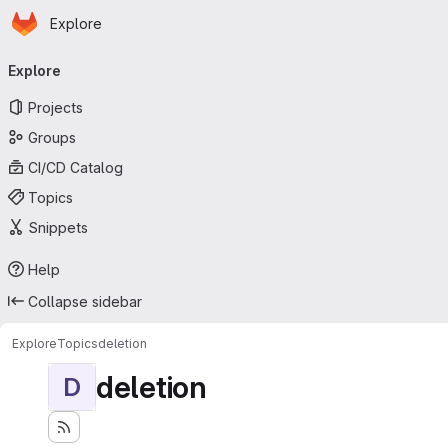
Homepage
Skip to main content
Explore
Primary navigation
Explore
Projects
Groups
CI/CD Catalog
Topics
Snippets
Help
Collapse sidebar
Explore
Topics
deletion
deletion
D