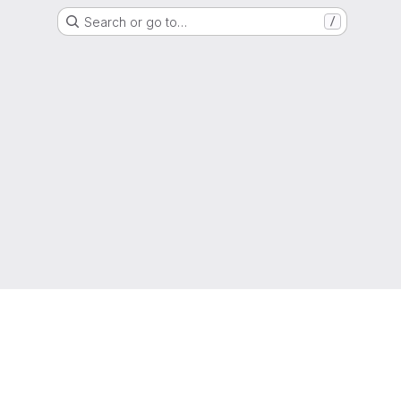
Search or go to…
/