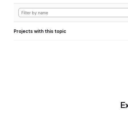
Projects with this topic
Ex