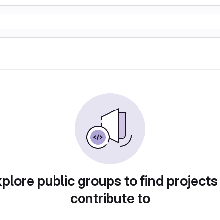
plore public groups to find projects
contribute to