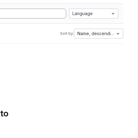
Language
Name, descending
Sort by:
 to