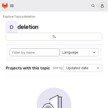
Homepage
Skip to main content
M
Explore
Topics
deletion
deletion
D
Language
Projects with this topic
Updated date
Sort by: