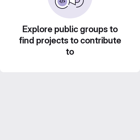
Explore public groups to
find projects to contribute
to