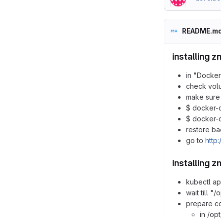
README.m
installing z
in "Docker
check vol
make sure 
$ docker-
$ docker-
restore ba
go to
http:
installing 
kubectl ap
wait till "
prepare con
in /op