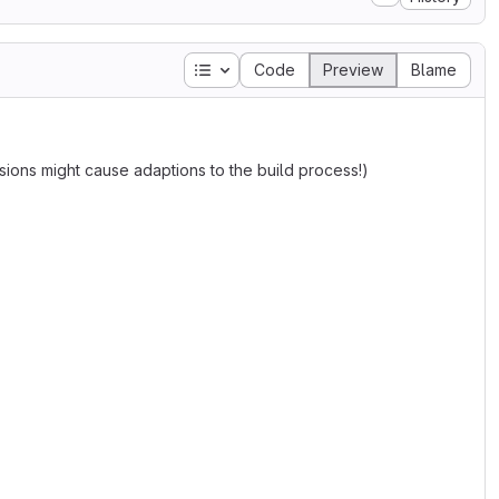
Table of contents
Code
Preview
Blame
ions might cause adaptions to the build process!)