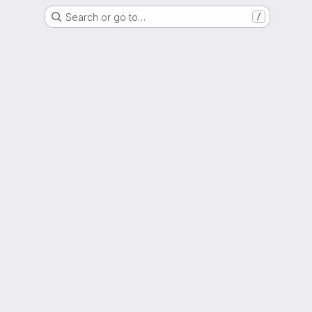
Search or go to…
/