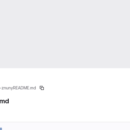
-znuny
README.md
.md
8