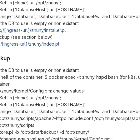
Self->{Home} = '/opt/znuny';
Self->{'DatabaseHost'} = '[HOSTNAME]';
ange 'Database', 'DatabaseUser', 'DatabasePw' and 'DatabaseHos
the DB to use is empty or non existant
://[ingress-url]/znuny/installer.pl
ckup (see section below)
//[ingress-url]/znuny/index.pl
ckup
the DB to use is empty or non existant
 shell of the container: $ docker exec -it znuny_httpd bash (for k8s,
ainer:
t/znuny/Kernel/Config.pm: change values:
Self->{Home} = '/opt/znuny';
Self->{'DatabaseHost'} = '[HOSTNAME]';
ange 'Database', 'DatabaseUser', 'DatabasePw' and 'DatabaseHos
opt/znuny/scripts/apache2-httpd.include.conf /opt/znuny/scripts/apa
opt/znuny/scripts
store.pl -b /opt/data/backup/ -d /opt/znuny/
change again values of /opt/znuny/Kernel/Config.pm