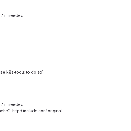
t' if needed
 use k8s-tools to do so)
t' if needed
che2-httpd.include.conf.original