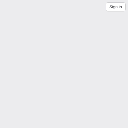
Sign in