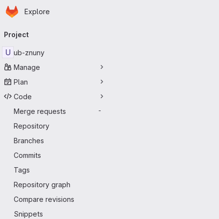
Homepage
Skip to main content
Explore
Primary navigation
Project
U
ub-znuny
Manage
Plan
Code
Merge requests
-
Repository
Branches
Commits
Tags
Repository graph
Compare revisions
Snippets