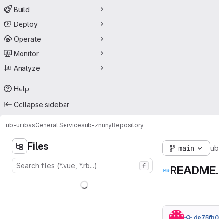
Build
Deploy
Operate
Monitor
Analyze
Help
Collapse sidebar
ub-unibas
General Services
ub-znuny
Repository
Files
main
ub
f
README
de75fb0