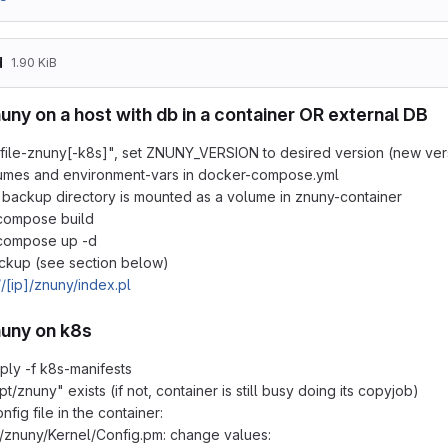
d
1.90 KiB
nuny on a host with db in a container OR external DB
file-znuny[-k8s]", set ZNUNY_VERSION to desired version (new vers
umes and environment-vars in docker-compose.yml
backup directory is mounted as a volume in znuny-container
compose build
compose up -d
ckup (see section below)
//[ip]/znuny/index.pl
znuny on k8s
ply -f k8s-manifests
/opt/znuny" exists (if not, container is still busy doing its copyjob)
fig file in the container:
t/znuny/Kernel/Config.pm: change values: