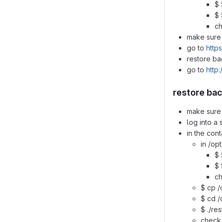
$ 
$ 
ch
make sure 
go to
https
restore ba
go to
http:
restore ba
make sure 
log into a
in the cont
in /op
$ 
$ 
ch
$ cp /
$ cd /
$ ./re
check/