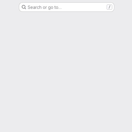
Search or go to…
/