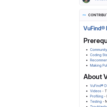
CONTRIBU
VuFind® 
Prerequ
Community
Coding St
Recommen
Making Pu
About 
VuFind® D
Videos
- T
Profiling
- 
Testing
- N
Troublesh