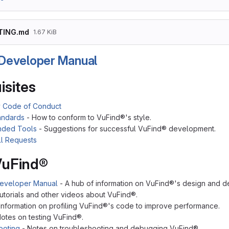
TING.md
1.67 KiB
Developer Manual
isites
 Code of Conduct
andards
- How to conform to VuFind®'s style.
ded Tools
- Suggestions for successful VuFind® development.
ll Requests
VuFind®
eveloper Manual
- A hub of information on VuFind®'s design and 
utorials and other videos about VuFind®.
Information on profiling VuFind®'s code to improve performance.
otes on testing VuFind®.
ooting
- Notes on troubleshooting and debugging VuFind®.