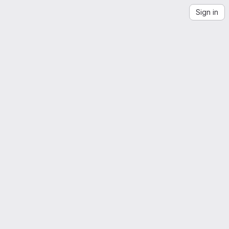
Sign in