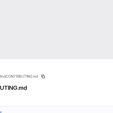
find
CONTRIBUTING.md
UTING.md
6c