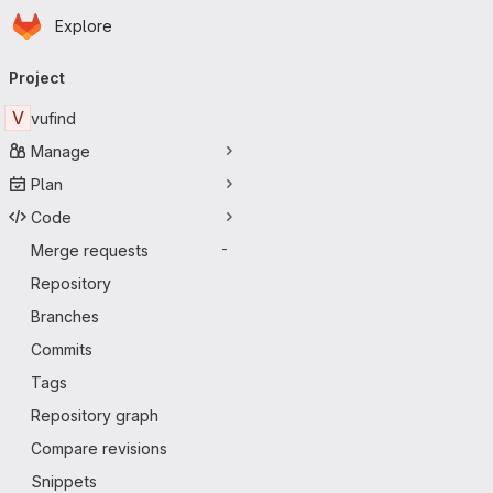
Homepage
Skip to main content
Explore
Primary navigation
Project
V
vufind
Manage
Plan
Code
Merge requests
-
Repository
Branches
Commits
Tags
Repository graph
Compare revisions
Snippets