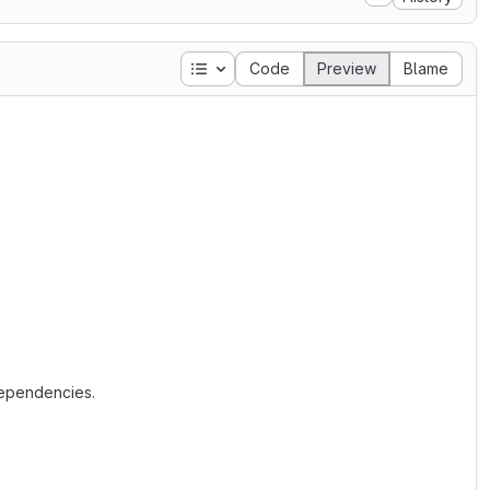
Table of contents
Code
Preview
Blame
dependencies.