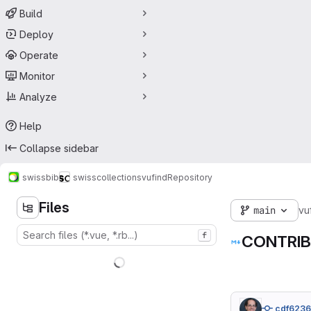
Build
Deploy
Operate
Monitor
Analyze
Help
Collapse sidebar
swissbib
swisscollections
vufind
Repository
Files
main
vu
f
CONTRIB
cdf623