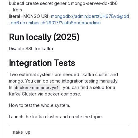
kubectl create secret generic mongo-server-dd-db6
--from-
literal=MONGO_URI=
mongodb://admin:jqertzUH67Bvd@dd
-db6.ub.unibas.ch:29017/?authSource=admin
Run locally (2025)
Disable SSL for kafka
Integration Tests
Two external systems are needed : kafka cluster and
mongo. You can do some integration testing manually.
In
, you can find a setup for a
docker-compose.yml
Kafka Cluster via docker-compose.
How to test the whole system.
Launch the kafka cluster and create the topics
make up