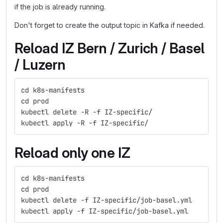
if the job is already running.
Don't forget to create the output topic in Kafka if needed.
Reload IZ Bern / Zurich / Basel
/ Luzern
cd k8s-manifests
cd prod
kubectl delete -R -f IZ-specific/
kubectl apply -R -f IZ-specific/
Reload only one IZ
cd k8s-manifests
cd prod
kubectl delete -f IZ-specific/job-basel.yml
kubectl apply -f IZ-specific/job-basel.yml