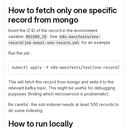
How to fetch only one specific
record from mongo
Insert the IZ ID of the record in the environment
variable
. See
RECORD_ID
k8s-manifests/one-
for an example
record/job-basel-one-record.yml
Run the job :
kubectl apply -f k8s-manifests/test/one-record/job
This will fetch this record from mongo and write it to the
relevant kafka topic. This might be useful for debugging
purposes (finding which microservice is problematic).
Be careful : the solr indexer needs at least 500 records to
do some indexing.
How to run locally