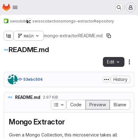
Homepage
Skip to main content
M
swissbib
swisscollections
mongo-extractor
Repository
main
mongo-extractor
README.md
README.md
Edit
Fil
History
53ebc504
README.md
2.97 KiB
Table of contents
Code
Preview
Blame
Mongo Extractor
Given a Mongo Collection, this microservice takes all