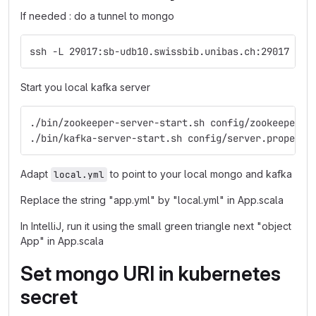
If needed : do a tunnel to mongo
ssh -L 29017:sb-udb10.swissbib.unibas.ch:29017 swi
Start you local kafka server
./bin/zookeeper-server-start.sh config/zookeeper.p
./bin/kafka-server-start.sh config/server.properti
Adapt
to point to your local mongo and kafka
local.yml
Replace the string "app.yml" by "local.yml" in App.scala
In IntelliJ, run it using the small green triangle next "object
App" in App.scala
Set mongo URI in kubernetes
secret