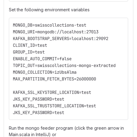
Set the following environment variables
MONGO_DB=swisscollections-test
MONGO_URI=mongodb://localhost:27013
KAFKA_BOOTSTRAP_SERVERS=localhost:29092
CLIENT_ID=test
GROUP_ID=test
ENABLE_AUTO_COMMIT=false
TOPIC_OUT=swisscollections-mongo-extracted
MONGO_COLLECTION=izUbsAlma
MAX_PARTITION_FETCH_BYTES=26000000
KAFKA_SSL_KEYSTORE_LOCATION=test
JKS_KEY_PASSWORD=test
KAFKA_SSL_TRUSTSTORE_LOCATION=test
JKS_KEY_PASSWORD=test
Run the mongo feeder program (click the green arrow in
Main.scala in IntelliJ) or