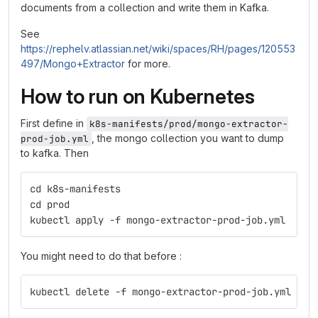
documents from a collection and write them in Kafka.
See
https://rephelv.atlassian.net/wiki/spaces/RH/pages/120553
497/Mongo+Extractor
for more.
How to run on Kubernetes
First define in
k8s-manifests/prod/mongo-extractor-
, the mongo collection you want to dump
prod-job.yml
to kafka. Then
cd k8s-manifests
cd prod
kubectl apply -f mongo-extractor-prod-job.yml
You might need to do that before :
kubectl delete -f mongo-extractor-prod-job.yml