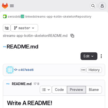
Homepage
Skip to main content
M
swissbib
linked
streams-app-kotlin-skeleton
Repository
master
streams-app-kotlin-skeleton
README.md
README.md
Edit
Fil
History
c407ebd6
README.md
17 B
Table of contents
Code
Preview
Blame
Write A README!