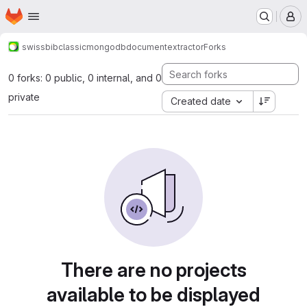
Homepage
Skip to main content
M
swissbib
classic
mongodbdocumentextractor
Forks
0 forks: 0 public, 0 internal, and 0
private
Created date
There are no projects
available to be displayed