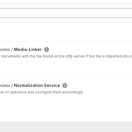
ocess /
Media-Linker
a documents with the file found on the sftp server if the file is imported in
ocess /
Normalization Service
ber of operators and configure them accordingly.