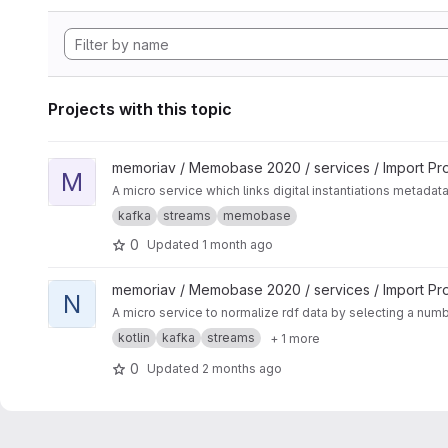
Projects with this topic
View Media-Linker project
memoriav / Memobase 2020 / services / Import Pr
M
A micro service which links digital instantiations metadat
kafka
streams
memobase
0
Updated
1 month ago
View Normalization Service project
memoriav / Memobase 2020 / services / Import Pr
N
A micro service to normalize rdf data by selecting a num
kotlin
kafka
streams
+ 1 more
0
Updated
2 months ago