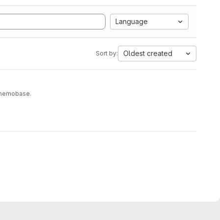
Language
Oldest created
Sort by:
to memobase.