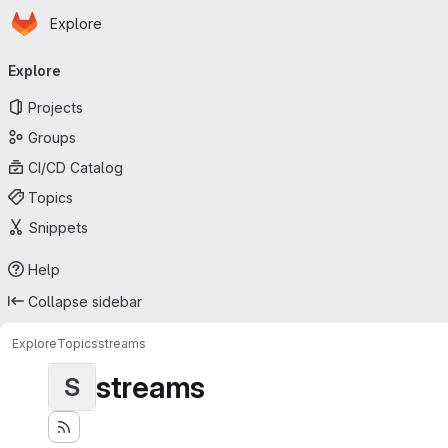
Homepage
Skip to main content
Explore
Primary navigation
Explore
Projects
Groups
CI/CD Catalog
Topics
Snippets
Help
Collapse sidebar
Explore
Topics
streams
streams
S