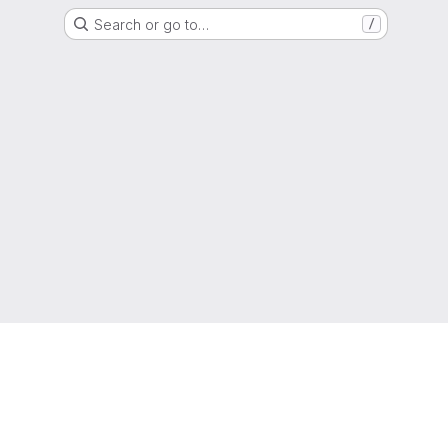
Search or go to…
/