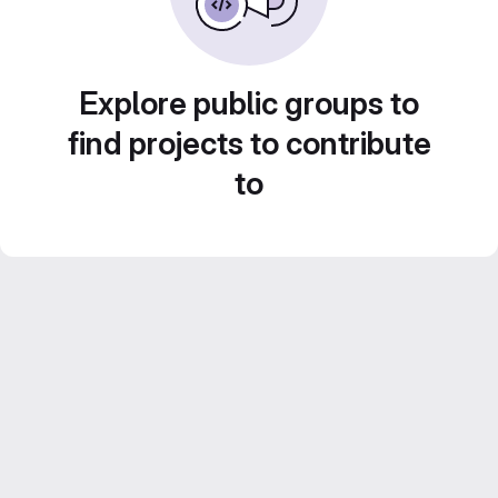
Explore public groups to
find projects to contribute
to