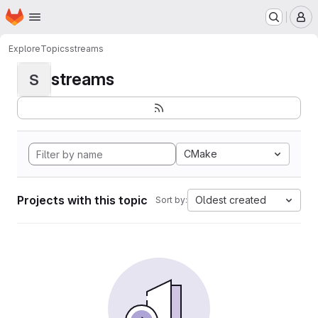
Homepage
Skip to main content
M
Explore
Topics
streams
streams
S
CMake
Projects with this topic
Oldest created
Sort by: