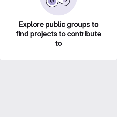
Explore public groups to
find projects to contribute
to