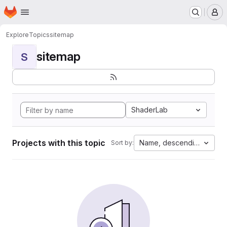
Homepage
Skip to main content
M
Explore
Topics
sitemap
sitemap
S
ShaderLab
Projects with this topic
Name, descending
Sort by: