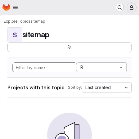
Homepage
Skip to main content
M
Explore
Topics
sitemap
sitemap
S
R
Projects with this topic
Last created
Sort by: