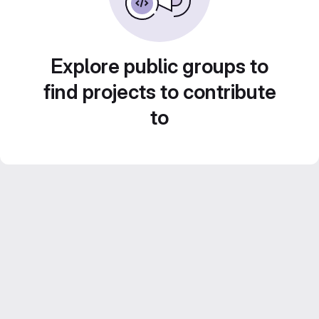
Explore public groups to
find projects to contribute
to