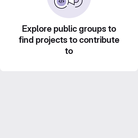
Explore public groups to
find projects to contribute
to