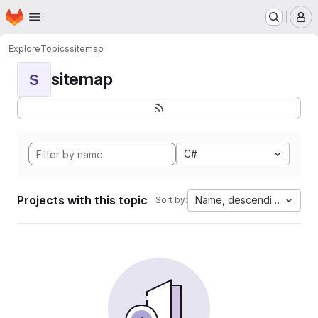
Homepage
Skip to main content
M
Explore
Topics
sitemap
sitemap
S
C#
Projects with this topic
Name, descending
Sort by: