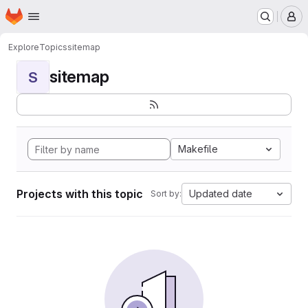
Homepage
Skip to main content
M
Explore
Topics
sitemap
sitemap
S
Makefile
Projects with this topic
Updated date
Sort by: