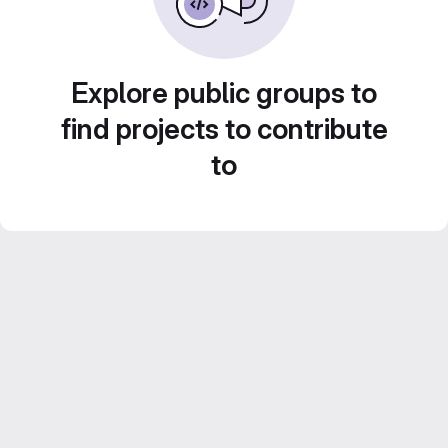
Explore public groups to
find projects to contribute
to