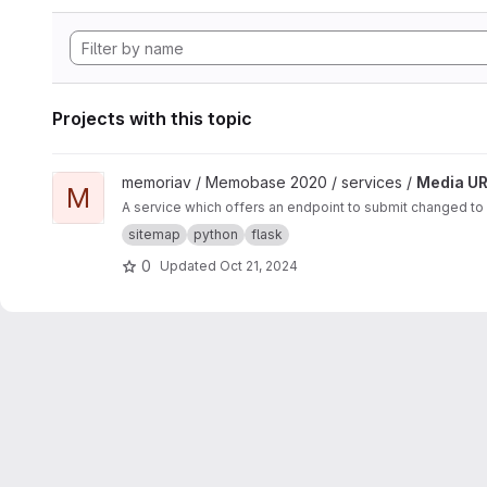
Projects with this topic
View Media URL Update project
memoriav / Memobase 2020 / services /
Media UR
M
A service which offers an endpoint to submit changed to
sitemap
python
flask
0
Updated
Oct 21, 2024