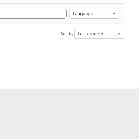
Language
Last created
Sort by: