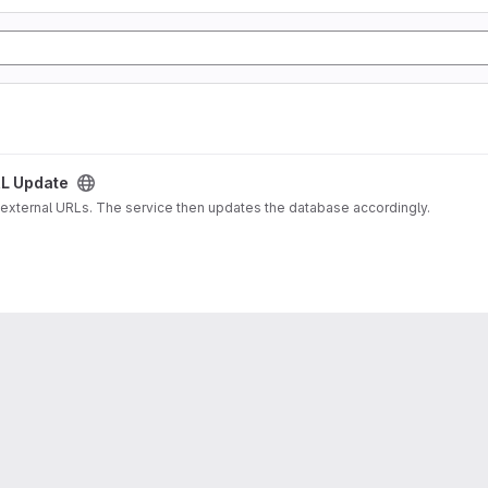
L Update
 external URLs. The service then updates the database accordingly.