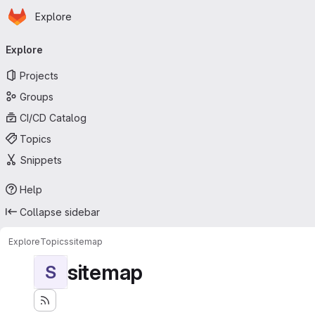
Homepage
Skip to main content
Explore
Primary navigation
Explore
Projects
Groups
CI/CD Catalog
Topics
Snippets
Help
Collapse sidebar
Explore
Topics
sitemap
sitemap
S