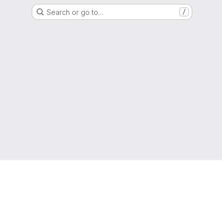
Search or go to…
/