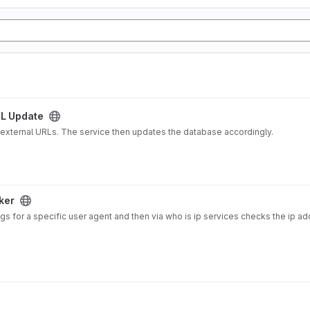
L Update
 external URLs. The service then updates the database accordingly.
ker
gs for a specific user agent and then via who is ip services checks the ip a