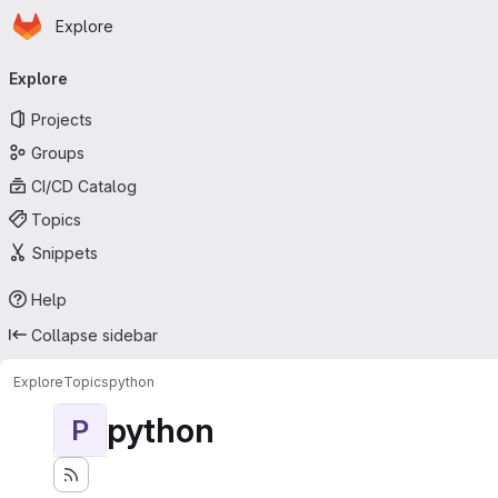
Homepage
Skip to main content
Explore
Primary navigation
Explore
Projects
Groups
CI/CD Catalog
Topics
Snippets
Help
Collapse sidebar
Explore
Topics
python
python
P