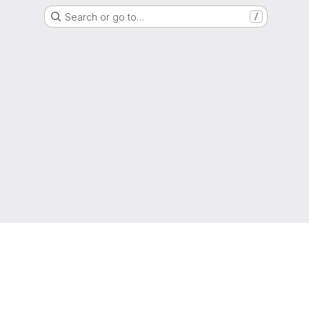
Search or go to…
/