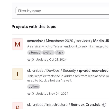
Projects with this topic
View Media URL Update project
memoriav / Memobase 2020 / services /
Media UR
M
A service which offers an endpoint to submit changed to
sitemap
python
flask
0
Updated
Oct 21, 2024
View ip-address-checker project
ub-unibas / DevOps / Security /
ip-address-chec
I
This script extracts the ip addresses from web access lo
used to block a bot via firewall.
python
0
Updated
Nov 04, 2024
View Reindex CronJob project
ub-unibas / Infrastructure /
Reindex CronJob
R