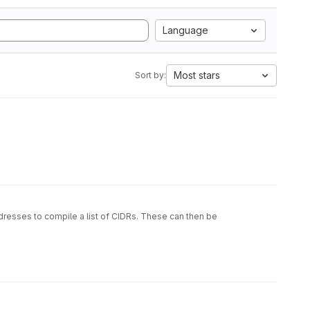
Language
Most stars
Sort by:
ddresses to compile a list of CIDRs. These can then be