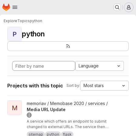
Homepage
Skip to main content
M
Explore
Topics
python
python
P
Language
Projects with this topic
Most stars
Sort by:
View Media URL Update project
memoriav / Memobase 2020 / services /
M
Media URL Update
A service which offers an endpoint to submit
changed to external URLs. The service then
updates the database accordingly.
sitemap
python
flask