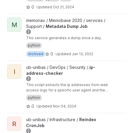
0
Updated
Oct 21, 2024
View Metadata Dump Job project
memoriav / Memobase 2020 / services /
M
Support /
Metadata Dump Job
This service generates a dump once a day.
python
0
Archived
Updated
Jan 13, 2022
View ip-address-checker project
ub-unibas / DevOps / Security /
ip-
I
address-checker
This script extracts the ip addresses from web
access logs for a specific user agent and then
via who is ip services checks the ip addresses
python
to compile a list of CIDRs. These can then be
0
Updated
Nov 04, 2024
used to block a bot via firewall.
View Reindex CronJob project
ub-unibas / Infrastructure /
Reindex
R
CronJob