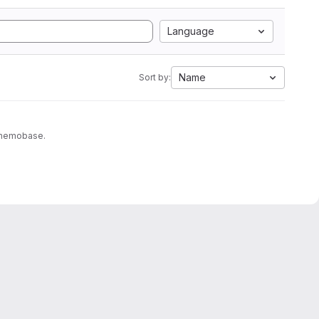
Language
Name
Sort by:
to memobase.