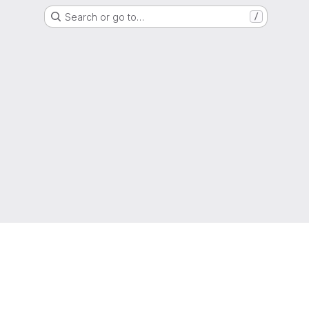
Search or go to…
/