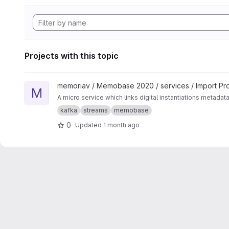
Projects with this topic
View Media-Linker project
memoriav / Memobase 2020 / services / Import Pr
M
A micro service which links digital instantiations metadat
kafka
streams
memobase
0
Updated
1 month ago