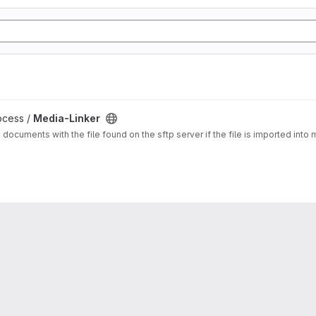
ocess /
Media-Linker
a documents with the file found on the sftp server if the file is imported in