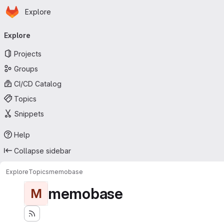
Homepage
Skip to main content
Explore
Primary navigation
Explore
Projects
Groups
CI/CD Catalog
Topics
Snippets
Help
Collapse sidebar
Explore
Topics
memobase
memobase
M