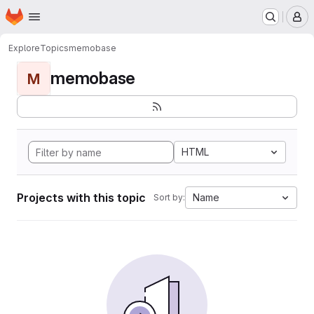
Homepage
Skip to main content
M
Explore
Topics
memobase
memobase
M
HTML
Projects with this topic
Name
Sort by: