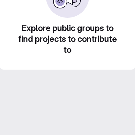
Explore public groups to
find projects to contribute
to