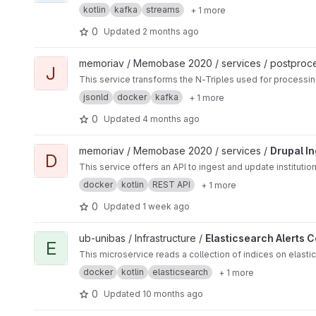
kotlin
kafka
streams
+ 1 more
0
Updated
2 months ago
View JSON-LD Serializer project
memoriav / Memobase 2020 / services / postproc
J
This service transforms the N-Triples used for processin
jsonld
docker
kafka
+ 1 more
0
Updated
4 months ago
View Drupal Ingest Service project
memoriav / Memobase 2020 / services /
Drupal I
D
This service offers an API to ingest and update instituti
docker
kotlin
REST API
+ 1 more
0
Updated
1 week ago
View Elasticsearch Alerts Connector project
ub-unibas / Infrastructure /
Elasticsearch Alerts 
E
This microservice reads a collection of indices on elastic
docker
kotlin
elasticsearch
+ 1 more
0
Updated
10 months ago