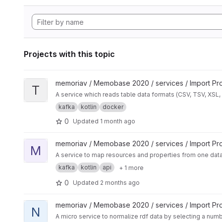
Projects with this topic
View Table Data Transform project
memoriav / Memobase 2020 / services / Import Pr
T
A service which reads table data formats (CSV, TSV, XSL,
kafka
kotlin
docker
0
Updated
1 month ago
View Mapper Service project
memoriav / Memobase 2020 / services / Import Pr
M
A service to map resources and properties from one data
kafka
kotlin
api
+ 1 more
0
Updated
2 months ago
View Normalization Service project
memoriav / Memobase 2020 / services / Import Pr
N
A micro service to normalize rdf data by selecting a num