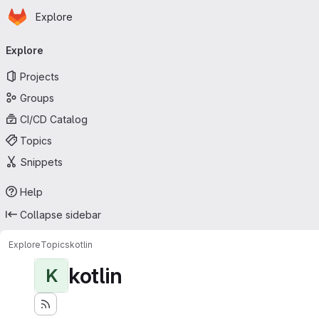
Homepage
Skip to main content
Explore
Primary navigation
Explore
Projects
Groups
CI/CD Catalog
Topics
Snippets
Help
Collapse sidebar
Explore
Topics
kotlin
kotlin
K