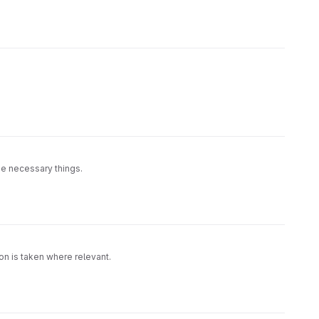
he necessary things.
ion is taken where relevant.