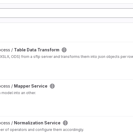
ocess /
Table Data Transform
 XSLX, ODS) from a sftp server and transforms them into json objects per ro
ocess /
Mapper Service
 model into an other.
ocess /
Normalization Service
ber of operators and configure them accordingly.