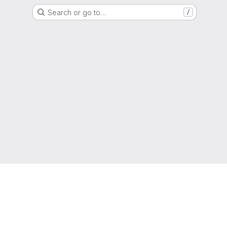
Search or go to…
/