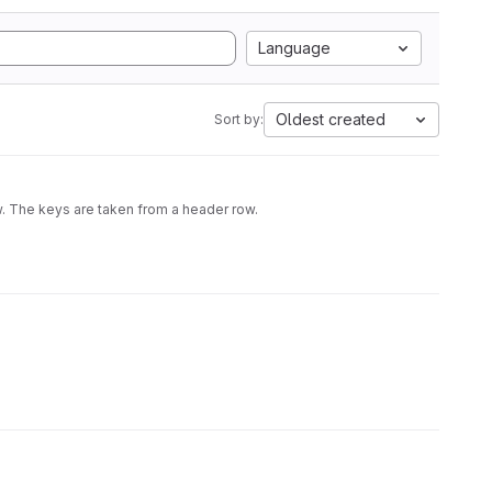
Language
Oldest created
Sort by:
w. The keys are taken from a header row.