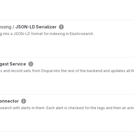
essing /
JSON-LD Serializer
g into a JSON-LD format for indexing in Elasticsearch.
ngest Service
ons and record sets from Drupal into the rest of the backend and updates all t
Connector
search with alerts in them. Each alert is checked for the tags and then an act