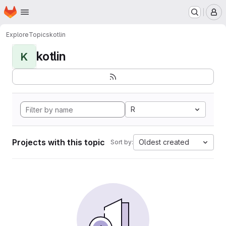
Homepage
Skip to main content
M
Explore
Topics
kotlin
kotlin
K
R
Projects with this topic
Oldest created
Sort by: