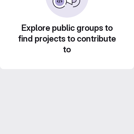
Explore public groups to
find projects to contribute
to