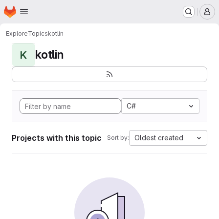
Homepage
Skip to main content
M
Explore
Topics
kotlin
kotlin
K
C#
Projects with this topic
Oldest created
Sort by: