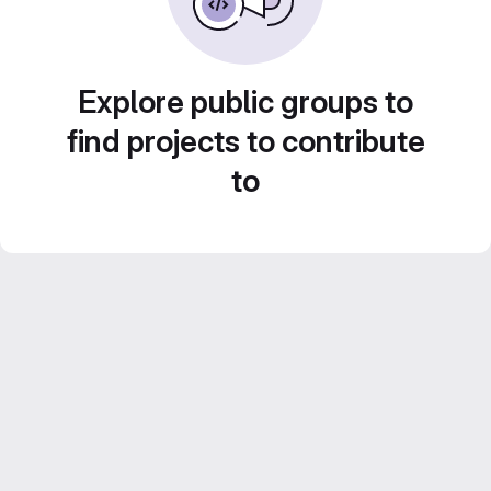
Explore public groups to
find projects to contribute
to