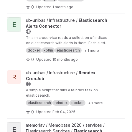
0
Updated
1 month ago
View Elasticsearch Alerts Connector project
ub-unibas / Infrastructure /
Elasticsearch
E
Alerts Connector
This microservice reads a collection of indices
on elasticsearch with alerts in them. Each alert
is checked for the tags and then an action is
docker
kotlin
elasticsearch
+ 1 more
taken where relevant.
0
Updated
10 months ago
View Reindex CronJob project
ub-unibas / Infrastructure /
Reindex
R
CronJob
A simple script that runs a reindex task on
elasticsearch.
elasticsearch
reindex
docker
+ 1 more
0
Updated
Feb 04, 2025
View Elasticsearch Connector Service project
memoriav / Memobase 2020 / services /
E
Elasticsearch Services /
Elasticsearch