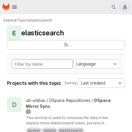
Homepage
Skip to main content
M
Explore
Topics
elasticsearch
elasticsearch
E
Language
Projects with this topic
Last created
Sort by:
View DSpace Mirror Sync project
ub-unibas / DSpace Repositories /
DSpace
D
Mirror Sync
This service is used to consume the data in the
dspace mirror elasticsearch index, process it
and send it somewhere else.
docker
golang
elasticsearch