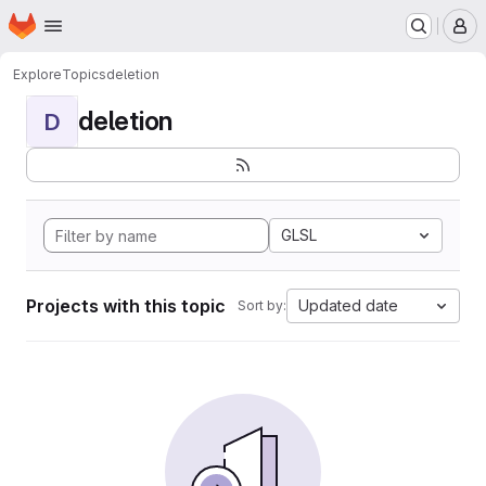
Homepage
Skip to main content
M
Explore
Topics
deletion
deletion
D
GLSL
Projects with this topic
Updated date
Sort by: