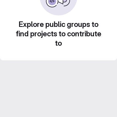
Explore public groups to
find projects to contribute
to