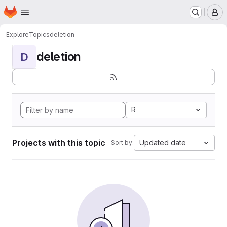
Homepage
Skip to main content
M
Explore
Topics
deletion
deletion
D
R
Projects with this topic
Updated date
Sort by: