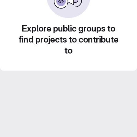
Explore public groups to
find projects to contribute
to