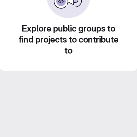
Explore public groups to
find projects to contribute
to