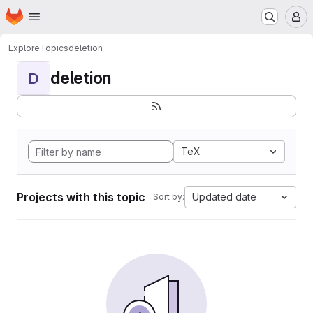
Homepage
Skip to main content
M
Explore
Topics
deletion
deletion
D
TeX
Projects with this topic
Updated date
Sort by: