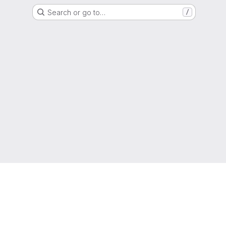
Search or go to…
/