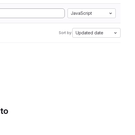
JavaScript
Updated date
Sort by:
 to