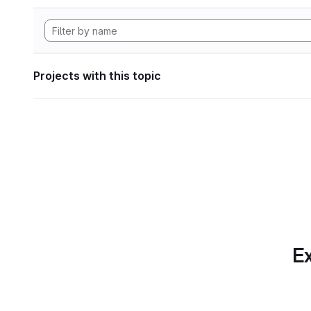
Projects with this topic
Ex