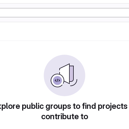
plore public groups to find projects
contribute to