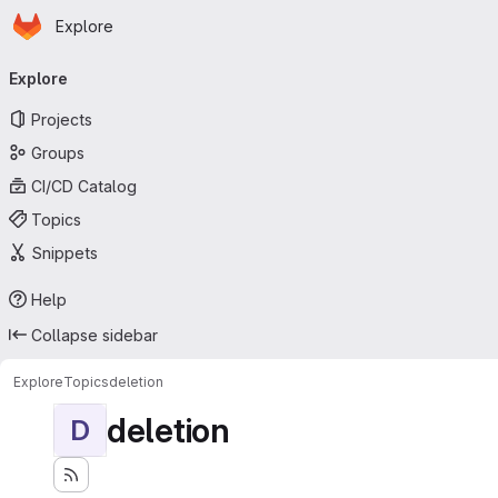
Homepage
Skip to main content
Explore
Primary navigation
Explore
Projects
Groups
CI/CD Catalog
Topics
Snippets
Help
Collapse sidebar
Explore
Topics
deletion
deletion
D