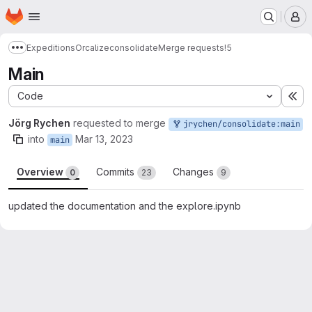
Homepage
Skip to main content
M
Expeditions
Orcalize
consolidate
Merge requests
!5
Show more breadcrumbs
Main
Code
Ex
Jörg Rychen
requested to merge
jrychen/consolidate:main
into
Mar 13, 2023
main
Overview
Commits
Changes
0
23
9
updated the documentation and the explore.ipynb
Merge request reports