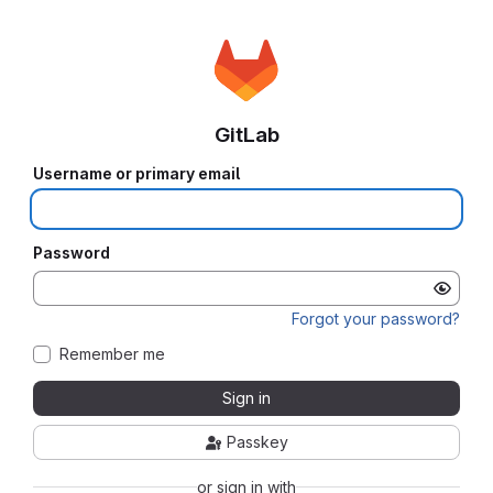
GitLab
Username or primary email
Password
Forgot your password?
Remember me
Sign in
Passkey
or sign in with