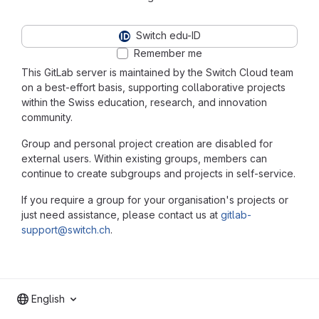
Switch edu-ID
Remember me
This GitLab server is maintained by the Switch Cloud team
on a best-effort basis, supporting collaborative projects
within the Swiss education, research, and innovation
community.
Group and personal project creation are disabled for
external users. Within existing groups, members can
continue to create subgroups and projects in self-service.
If you require a group for your organisation's projects or
just need assistance, please contact us at
gitlab-
support@switch.ch
.
English