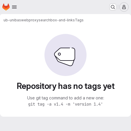
Homepage
Skip to main content
M
ub-unibas
webproxy
searchbox-and-links
Tags
Repository has no tags yet
Use git tag command to add a new one:
git tag -a v1.4 -m 'version 1.4'