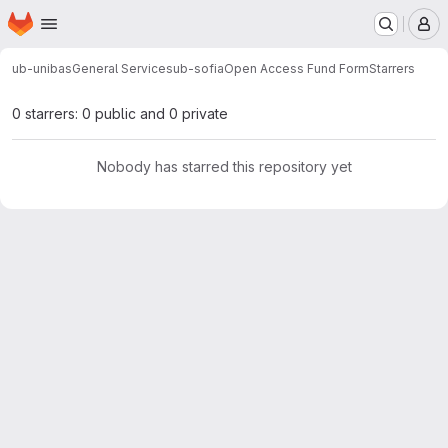
Homepage
Skip to main content
M
ub-unibas
General Services
ub-sofia
Open Access Fund Form
Starrers
0 starrers: 0 public and 0 private
Nobody has starred this repository yet