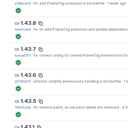
ef8bca49
·
fix: add IFrameTag extension in Dockerfile
·
1 week ago
1.43.8
ebd144bd
·
fix: re-add IFrameTag extension and update dependenci
1.43.7
6acad757
·
fix: correct casing for cloned IFrameTag extension in Do
1.43.6
d2703dff
·
refactor: simplify permissions handling in Dockerfile
·
1 
1.43.5
786911be
·
fix: remove patch, as old patch labels are removed.
·
9 
1.43.1