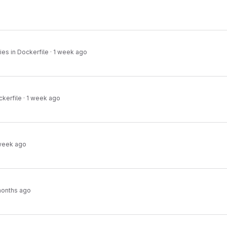
es in Dockerfile
·
1 week ago
ckerfile
·
1 week ago
week ago
months ago