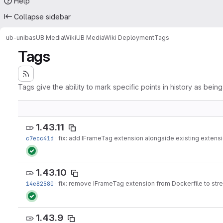
Help
Collapse sidebar
ub-unibas
UB MediaWiki
UB MediaWiki Deployment
Tags
Tags
Tags give the ability to mark specific points in history as bein
1.43.11
c7ecc41d
·
fix: add IFrameTag extension alongside existing extensi
1.43.10
14e82580
·
fix: remove IFrameTag extension from Dockerfile to stre
1.43.9