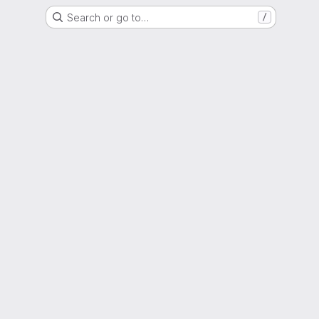
Search or go to…
/