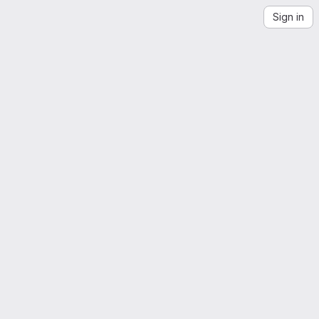
Sign in