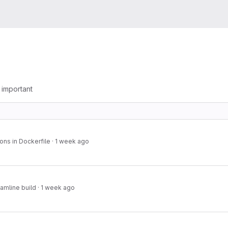
g important
ons in Dockerfile
·
1 week ago
amline build
·
1 week ago