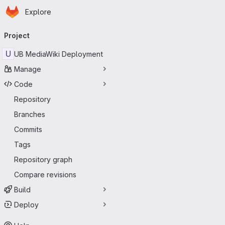
Homepage
Skip to main content
Explore
Primary navigation
Project
U
UB MediaWiki Deployment
Manage
Code
Repository
Branches
Commits
Tags
Repository graph
Compare revisions
Build
Deploy