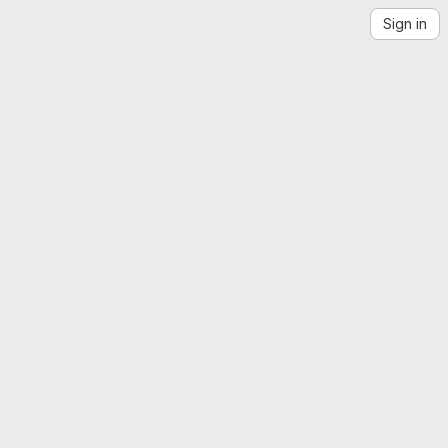
Sign in