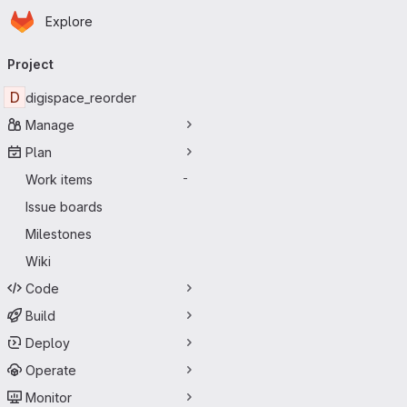
Homepage
Skip to main content
Explore
Primary navigation
Project
D
digispace_reorder
Manage
Plan
Work items
-
Issue boards
Milestones
Wiki
Code
Build
Deploy
Operate
Monitor