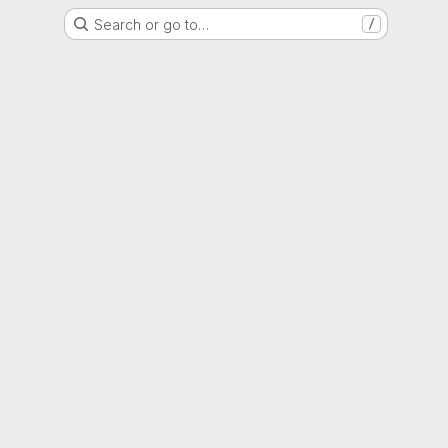
Search or go to…
/