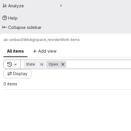
Analyze
Help
Collapse sidebar
ub-unibas
SWA
digispace_reorder
Work items
All items
Add view
Toggle search history
State
is
Open
Display
0 items