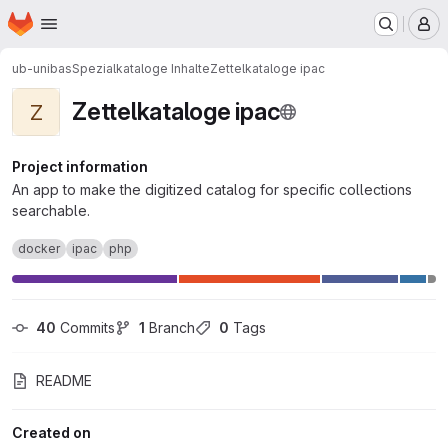
Homepage
Skip to main content
M
ub-unibas
Spezialkataloge Inhalte
Zettelkataloge ipac
Zettelkataloge ipac
Z
Project information
An app to make the digitized catalog for specific collections
searchable.
docker
ipac
php
40
 Commits
1
 Branch
0
 Tags
README
Created on