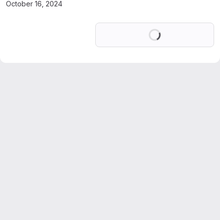
October 16, 2024
Loading