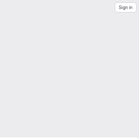
Sign in