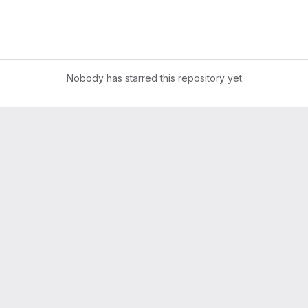
Nobody has starred this repository yet