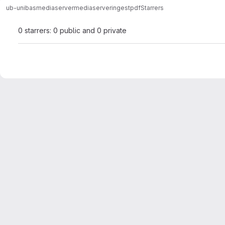
ub-unibas
mediaserver
mediaserveringestpdf
Starrers
0 starrers: 0 public and 0 private