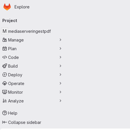
Homepage
Skip to main content
Explore
Primary navigation
Project
M
mediaserveringestpdf
Manage
Plan
Code
Build
Deploy
Operate
Monitor
Analyze
Help
Collapse sidebar