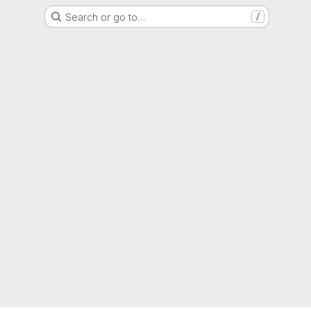
Search or go to…
/