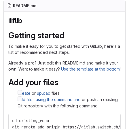
README.md
iiiflib
Getting started
To make it easy for you to get started with GitLab, here's a
list of recommended next steps.
Already a pro? Just edit this README.md and make it your
own. Want to make it easy?
Use the template at the bottom
!
Add your files
Create
or
upload
files
Add files using the command line
or push an existing
Git repository with the following command:
cd existing_repo
git remote add origin https://gitlab.switch.ch/ub-