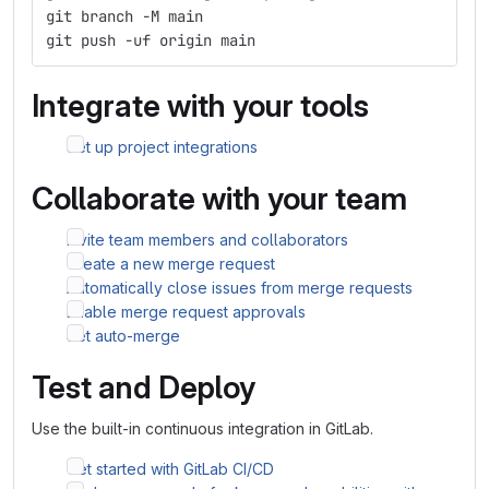
git branch -M main
git push -uf origin main
Integrate with your tools
Set up project integrations
Collaborate with your team
Invite team members and collaborators
Create a new merge request
Automatically close issues from merge requests
Enable merge request approvals
Set auto-merge
Test and Deploy
Use the built-in continuous integration in GitLab.
Get started with GitLab CI/CD