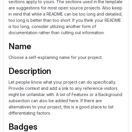
sections apply to yours. The sections used in the template
are suggestions for most open source projects. Also keep
in mind that while a README can be too long and detailed,
too long is better than too short. If you think your README
is too long, consider utilizing another form of
documentation rather than cutting out information.
Name
Choose a self-explaining name for your project.
Description
Let people know what your project can do specifically.
Provide context and add a link to any reference visitors
might be unfamiliar with. A list of Features or a Background
subsection can also be added here. If there are
alternatives to your project, this is a good place to list
differentiating factors.
Badges