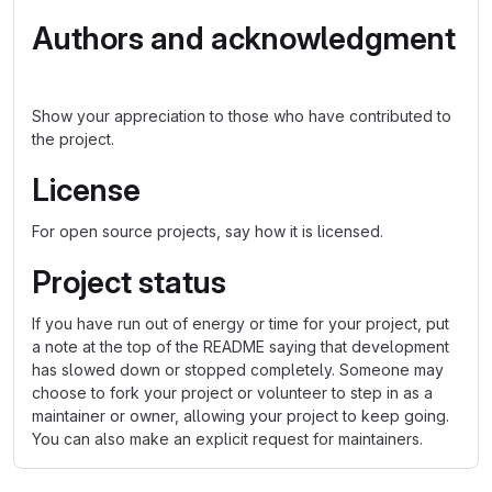
Authors and acknowledgment
Show your appreciation to those who have contributed to
the project.
License
For open source projects, say how it is licensed.
Project status
If you have run out of energy or time for your project, put
a note at the top of the README saying that development
has slowed down or stopped completely. Someone may
choose to fork your project or volunteer to step in as a
maintainer or owner, allowing your project to keep going.
You can also make an explicit request for maintainers.