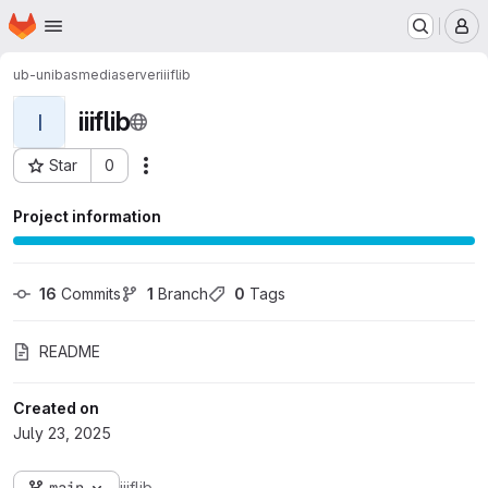
Homepage
Skip to main content
M
ub-unibas
mediaserver
iiiflib
iiiflib
I
Star
0
Actions
Project ID: 9957
Project information
16
 Commits
1
 Branch
0
 Tags
README
Created on
July 23, 2025