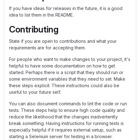
If you have ideas for releases in the future, it is a good
idea to list them in the README.
Contributing
State if you are open to contributions and what your
requirements are for accepting them.
For people who want to make changes to your project, it's
helpful to have some documentation on how to get
started. Perhaps there is a script that they should run or
some environment variables that they need to set. Make
these steps explicit. These instructions could also be
useful to your future self.
You can also document commands to lint the code or run
tests. These steps help to ensure high code quality and
reduce the likelihood that the changes inadvertently
break something. Having instructions for running tests is
especially helpful if it requires external setup, such as
starting a Selenium server for testing in a browser.