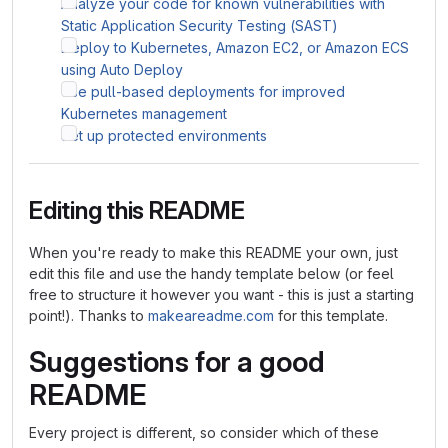
Analyze your code for known vulnerabilities with
Static Application Security Testing (SAST)
Deploy to Kubernetes, Amazon EC2, or Amazon ECS
using Auto Deploy
Use pull-based deployments for improved
Kubernetes management
Set up protected environments
Editing this README
When you're ready to make this README your own, just
edit this file and use the handy template below (or feel
free to structure it however you want - this is just a starting
point!). Thanks to
makeareadme.com
for this template.
Suggestions for a good
README
Every project is different, so consider which of these