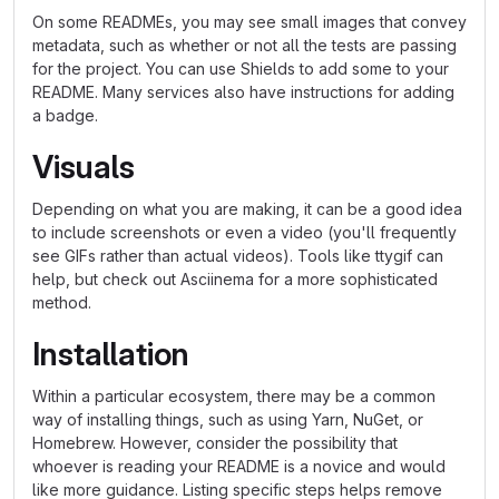
On some READMEs, you may see small images that convey
metadata, such as whether or not all the tests are passing
for the project. You can use Shields to add some to your
README. Many services also have instructions for adding
a badge.
Visuals
Depending on what you are making, it can be a good idea
to include screenshots or even a video (you'll frequently
see GIFs rather than actual videos). Tools like ttygif can
help, but check out Asciinema for a more sophisticated
method.
Installation
Within a particular ecosystem, there may be a common
way of installing things, such as using Yarn, NuGet, or
Homebrew. However, consider the possibility that
whoever is reading your README is a novice and would
like more guidance. Listing specific steps helps remove