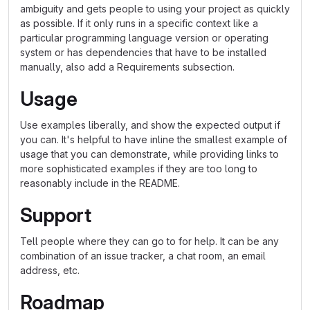
ambiguity and gets people to using your project as quickly
as possible. If it only runs in a specific context like a
particular programming language version or operating
system or has dependencies that have to be installed
manually, also add a Requirements subsection.
Usage
Use examples liberally, and show the expected output if
you can. It's helpful to have inline the smallest example of
usage that you can demonstrate, while providing links to
more sophisticated examples if they are too long to
reasonably include in the README.
Support
Tell people where they can go to for help. It can be any
combination of an issue tracker, a chat room, an email
address, etc.
Roadmap