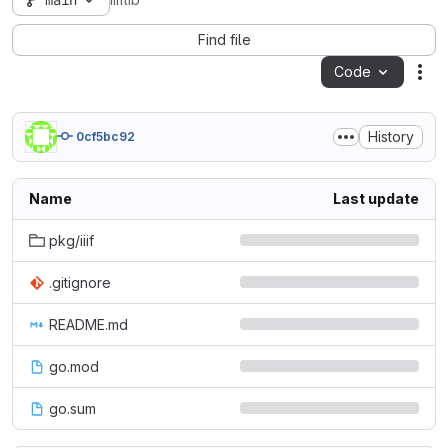
main
iiiflib
Find file
Code
Act
History
0cf5bc92
Name
Last update
pkg/iiif
.gitignore
README.md
go.mod
go.sum