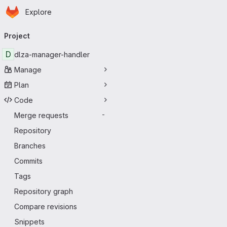
Homepage
Skip to main content
Explore
Primary navigation
Project
D
dlza-manager-handler
Manage
Plan
Code
Merge requests
-
Repository
Branches
Commits
Tags
Repository graph
Compare revisions
Snippets