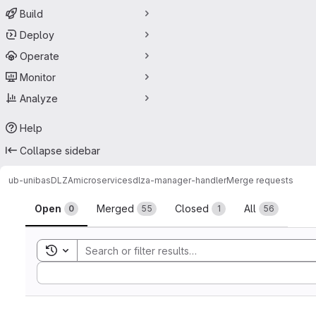
Build
Deploy
Operate
Monitor
Analyze
Help
Collapse sidebar
ub-unibas
DLZA
microservices
dlza-manager-handler
Merge requests
Merge requests
Open
Merged
Closed
All
0
55
1
56
Toggle search history
Sort by: