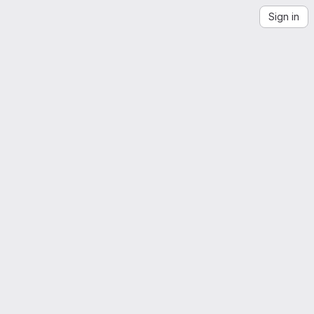
Sign in