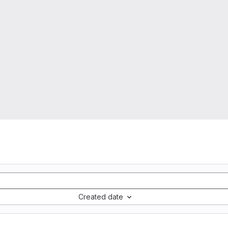
Created date