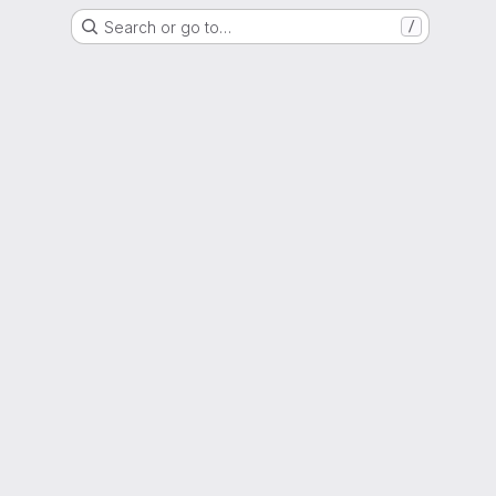
Search or go to…
/