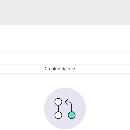
Created date