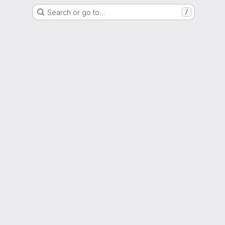
Search or go to…
/