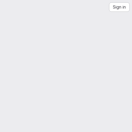
Sign in