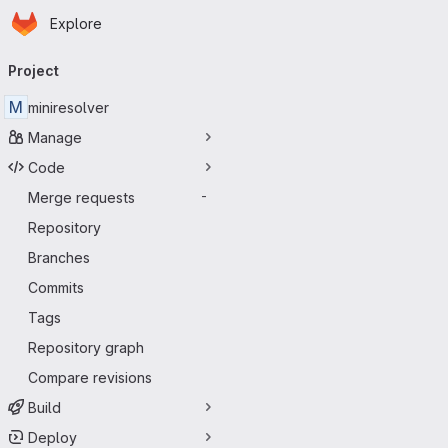
Homepage
Skip to main content
Explore
Primary navigation
Project
M
miniresolver
Manage
Code
Merge requests
-
Repository
Branches
Commits
Tags
Repository graph
Compare revisions
Build
Deploy