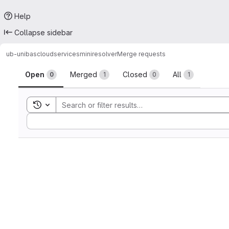
Help
Collapse sidebar
ub-unibas
cloudservices
miniresolver
Merge requests
Merge requests
Open
Merged
Closed
All
0
1
0
1
Toggle search history
Sort by: