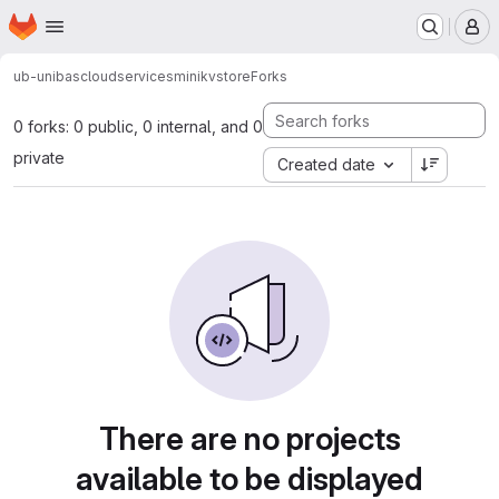
Homepage
Skip to main content
M
ub-unibas
cloudservices
minikvstore
Forks
0 forks: 0 public, 0 internal, and 0
private
Created date
There are no projects
available to be displayed