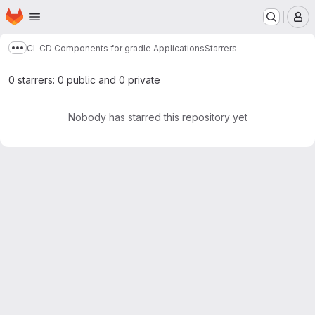
Homepage
Skip to main content
M
CI-CD Components for gradle Applications
Starrers
Show more breadcrumbs
0 starrers: 0 public and 0 private
Nobody has starred this repository yet