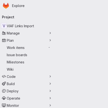
Homepage
Skip to main content
Explore
Primary navigation
Project
V
VIAF Links Import
Manage
Plan
Work items
-
Issue boards
Milestones
Wiki
Code
Build
Deploy
Operate
Monitor