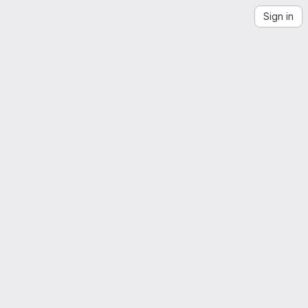
Sign in