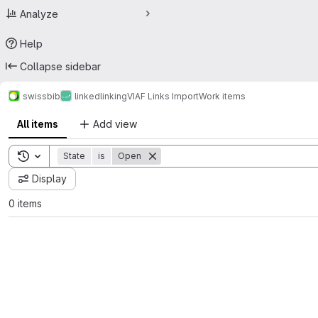
Analyze
Help
Collapse sidebar
swissbib
linked
linking
VIAF Links Import
Work items
All items
Add view
Toggle search history
State
is
Open
Display
0 items