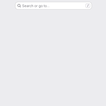
Search or go to…
/