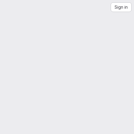
Sign in