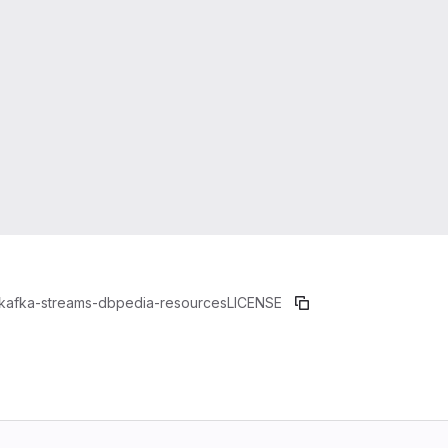
kafka-streams-dbpedia-resources
LICENSE
b