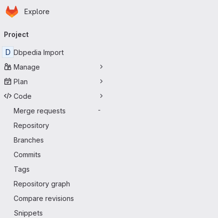
Homepage
Skip to main content
Explore
Primary navigation
Project
D
Dbpedia Import
Manage
Plan
Code
Merge requests
-
Repository
Branches
Commits
Tags
Repository graph
Compare revisions
Snippets