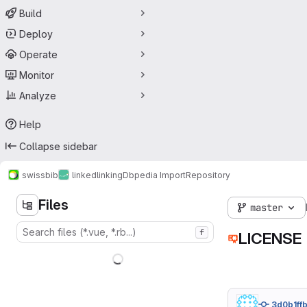
Build
Deploy
Operate
Monitor
Analyze
Help
Collapse sidebar
swissbib
linked
linking
Dbpedia Import
Repository
Files
master
f
LICENSE
3d0b1ff