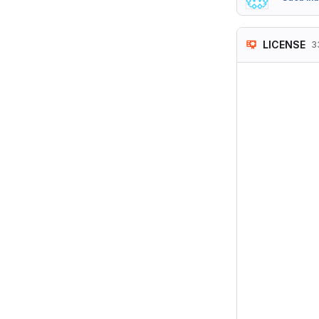
LICENSE
3