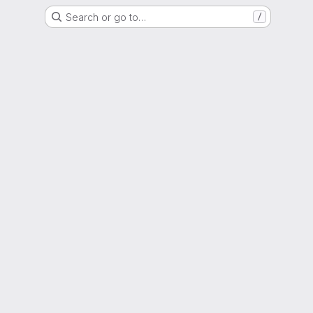
Search or go to…
/