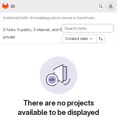
Homepage
Skip to main content
M
SUSPend
COVID-19 modelling school closure in Zurich
Forks
0 forks: 0 public, 0 internal, and 0
private
Created date
There are no projects
available to be displayed