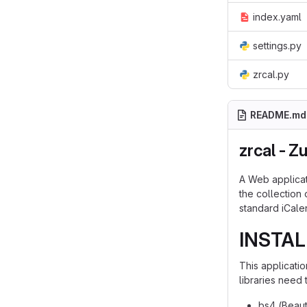
index.yaml
settings.py
zrcal.py
README.md
zrcal - Z
A Web applicat
the collection
standard iCale
INSTAL
This applicati
libraries need
bs4 (Beaut