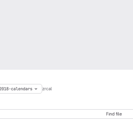
2018-calendars
zrcal
Find file