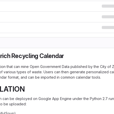
urich Recycling Calendar
ion that can mine Open Government Data published by the City of 
 of various types of waste. Users can then generate personalized c
ndar format, and can be imported in common calendar tools.
LATION
on can be deployed on Google App Engine under the Python 2.7 runt
 to be uploaded:
ifulSoup)