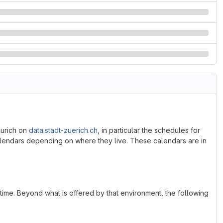
Zurich on
data.stadt-zuerich.ch
, in particular the schedules for
alendars depending on where they live. These calendars are in
ime. Beyond what is offered by that environment, the following