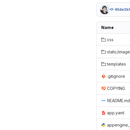
65de2b
Name
css
static/imag
templates
.gitignore
COPYING
README.md
app.yaml
appengine_