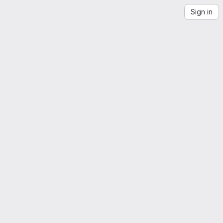
Sign in