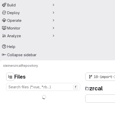
Build
Deploy
Operate
Monitor
Analyze
Help
Collapse sidebar
sleinen
zrcal
Repository
Files
10-import-
zrcal
f