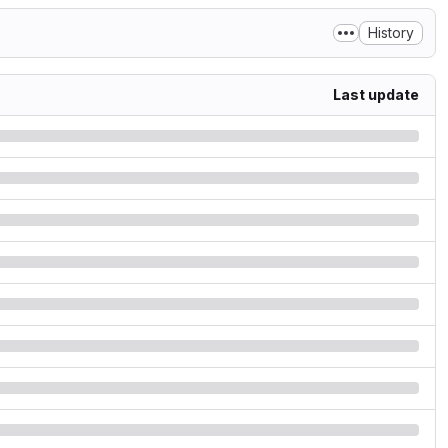
History
Last update