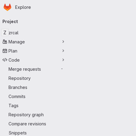
Homepage
Skip to main content
Explore
Primary navigation
Project
Z
zrcal
Manage
Plan
Code
Merge requests
-
Repository
Branches
Commits
Tags
Repository graph
Compare revisions
Snippets