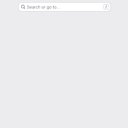
Search or go to…
/