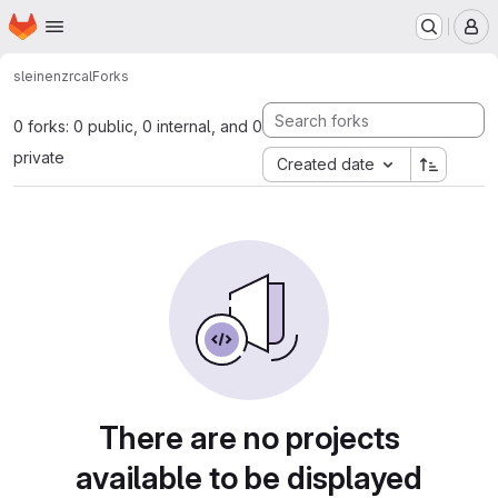
Homepage
Skip to main content
M
sleinen
zrcal
Forks
0 forks: 0 public, 0 internal, and 0
private
Created date
There are no projects
available to be displayed